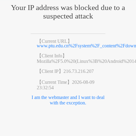
Your IP address was blocked due to a
suspected attack
【Current URL】
www.ptu.edu.cn%2Fsystem%2F_content%2Fdo
【Client Info】
Mozilla%2F5.0%20(Linux%3B%20Android%201
【Client IP】
216.73.216.207
【Current Time】
2026-08-09
23:32:54
I am the webmaster and I want to deal
with the exception.