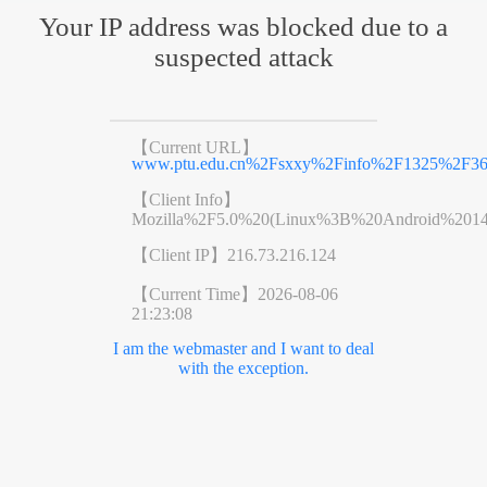
Your IP address was blocked due to a
suspected attack
【Current URL】
www.ptu.edu.cn%2Fsxxy%2Finfo%2F1325%2F36
【Client Info】
Mozilla%2F5.0%20(Linux%3B%20Android%201
【Client IP】
216.73.216.124
【Current Time】
2026-08-06
21:23:08
I am the webmaster and I want to deal
with the exception.