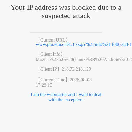
Your IP address was blocked due to a
suspected attack
【Current URL】
www.ptu.edu.cn%2Fxsgzc%2Finfo%2F1006%2F1
【Client Info】
Mozilla%2F5.0%20(Linux%3B%20Android%201
【Client IP】
216.73.216.123
【Current Time】
2026-08-08
17:28:15
I am the webmaster and I want to deal
with the exception.